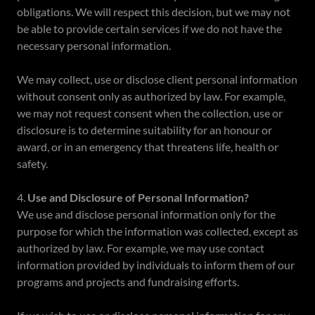
obligations. We will respect this decision, but we may not
be able to provide certain services if we do not have the
necessary personal information.
We may collect, use or disclose client personal information
without consent only as authorized by law. For example,
we may not request consent when the collection, use or
disclosure is to determine suitability for an honour or
award, or in an emergency that threatens life, health or
safety.
4.
Use and Disclosure of Personal Information?
We use and disclose personal information only for the
purpose for which the information was collected, except as
authorized by law. For example, we may use contact
information provided by individuals to inform them of our
programs and projects and fundraising efforts.