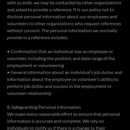
with us ends, we may be contacted by other organizations
and asked to provide a reference. It is our policy not to
disclose personal information about our employees and
volunteers to other organizations who request references
without consent. The personal information we normally
provide in a reference includes:
• Confirmation that an individual was an employee or
volunteer, including the position, and date range of the
employment or volunteering
• General information about an individual’s job duties and
information about the employee or volunteer’s ability to
perform job duties and success in the employment or
volunteer relationship
8. Safeguarding Personal Information
We make every reasonable effort to ensure that personal
information is accurate and complete. We rely on
individuals to notify us if there is a change to their