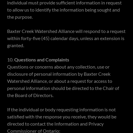
individual must provide sufficient information in request
to allow us to identify the information being sought and
the purpose.
Baxter Creek Watershed Alliance will respond to a request
within forty-five (45) calendar days, unless an extension is
granted.
10.
Questions and Complaints
Questions or concerns about any collection, use or
disclosure of personal information by Baxter Creek
Watershed Alliance, or about a request for access to
personal information should be directed to the Chair of
the Board of Directors.
If the individual or body requesting information is not
satisfied with the response you receive, they would be
directed to contact the Information and Privacy
Commissioner of Ontario: