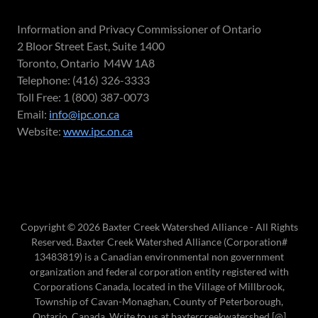
Information and Privacy Commissioner of Ontario
2 Bloor Street East, Suite 1400
Toronto, Ontario M4W 1A8
Telephone: (416) 326-3333
Toll Free: 1 (800) 387-0073
Email:
info@ipc.on.ca
Website:
www.ipc.on.ca
Copyright © 2026 Baxter Creek Watershed Alliance - All Rights
Reserved. Baxter Creek Watershed Alliance (Corporation#
13483819) is a Canadian environmental non government
organization and federal corporation entity registered with
Corporations Canada, located in the Village of Millbrook,
Township of Cavan-Monaghan, County of Peterborough,
Ontario, Canada. Write to us at baxtercreekwatershed [@]