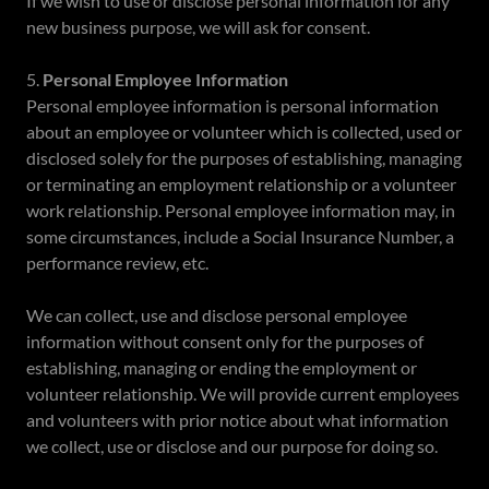
If we wish to use or disclose personal information for any
new business purpose, we will ask for consent.
5.
Personal Employee Information
Personal employee information is personal information
about an employee or volunteer which is collected, used or
disclosed solely for the purposes of establishing, managing
or terminating an employment relationship or a volunteer
work relationship. Personal employee information may, in
some circumstances, include a Social Insurance Number, a
performance review, etc.
We can collect, use and disclose personal employee
information without consent only for the purposes of
establishing, managing or ending the employment or
volunteer relationship. We will provide current employees
and volunteers with prior notice about what information
we collect, use or disclose and our purpose for doing so.