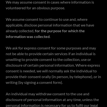
We may assume consent in cases where information is
volunteered for an obvious purpose.
We assume consent to continue to use and, where
applicable, disclose personal information that we have
already collected,
for the purpose for which the
information was collected
.
We ask for express consent for some purposes and may
not be able to provide certain services if an individual is
unwilling to provide consent to the collection, use or
disclosure of certain personal information. Where express
consent is needed, we will normally ask the individual to
provide their consent orally (in person, by telephone), or in
writing (by signing a consent form).
An individual may withdraw consent to the use and
disclosure of personal information at any time, unless the
personal information is necessary for us to fulfil our legal