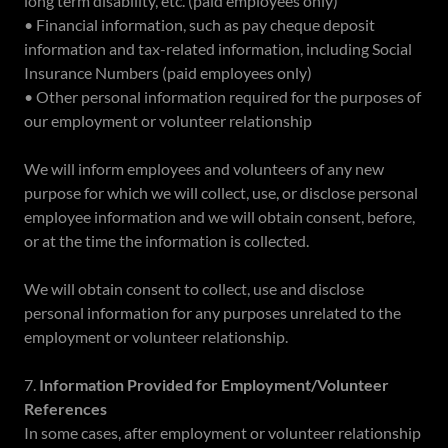
long term disability, etc. (paid employees only)
• Financial information, such as pay cheque deposit
information and tax-related information, including Social
Insurance Numbers (paid employees only)
• Other personal information required for the purposes of
our employment or volunteer relationship
We will inform employees and volunteers of any new
purpose for which we will collect, use, or disclose personal
employee information and we will obtain consent, before,
or at the time the information is collected.
We will obtain consent to collect, use and disclose
personal information for any purposes unrelated to the
employment or volunteer relationship.
7.
Information Provided for Employment/Volunteer
References
In some cases, after employment or volunteer relationship