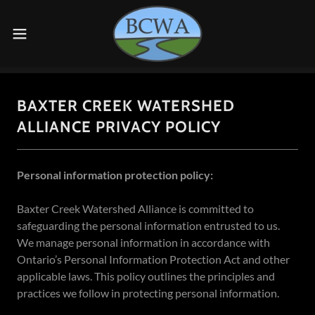
BAXTER CREEK WATERSHED
ALLIANCE PRIVACY POLICY
Personal information protection policy:
Baxter Creek Watershed Alliance is committed to
safeguarding the personal information entrusted to us.
We manage personal information in accordance with
Ontario’s Personal Information Protection Act and other
applicable laws. This policy outlines the principles and
practices we follow in protecting personal information.