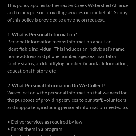
This policy applies to the Baxter Creek Watershed Alliance
and to any person providing services on our behalf. A copy
of this policy is provided to any one on request.
1.
What is Personal Information?
Personal information means information about an
identifiable individual. This includes an individual’s name,
home address and phone number, age, sex, marital or
family status, an identifying number, financial information,
educational history, etc.
2.
What Personal Information Do We Collect?
We collect only the personal information that we need for
the purposes of providing services to our staff, volunteers
and supporters, including personal information needed to:
• Deliver services as required by law
• Enroll them in a program