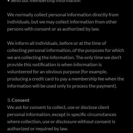
• Send out membership information
We normally collect personal information directly from
individuals, but we may collect information from other
persons with consent or as authorized by law.
We inform all individuals, before or at the time of
collecting personal information, of the purposes for which
we are collecting the information. The only time we don’t
provide this notification is when information is
volunteered for an obvious purpose (for example,
producing a credit card to pay a membership fee when the
information will be used only to process the payment).
3.
Consent
We ask for consent to collect, use or disclose client
personal information, except in specific circumstances
where collection, use or disclosure without consent is
authorized or required by law.