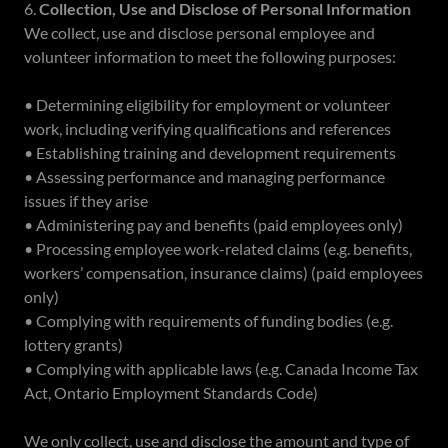
6.
Collection, Use and Disclose of Personal Information
We collect, use and disclose personal employee and
volunteer information to meet the following purposes:
• Determining eligibility for employment or volunteer
work, including verifying qualifications and references
• Establishing training and development requirements
• Assessing performance and managing performance
issues if they arise
• Administering pay and benefits (paid employees only)
• Processing employee work-related claims (e.g. benefits,
workers’ compensation, insurance claims) (paid employees
only)
• Complying with requirements of funding bodies (e.g.
lottery grants)
• Complying with applicable laws (e.g. Canada Income Tax
Act, Ontario Employment Standards Code)
We only collect, use and disclose the amount and type of