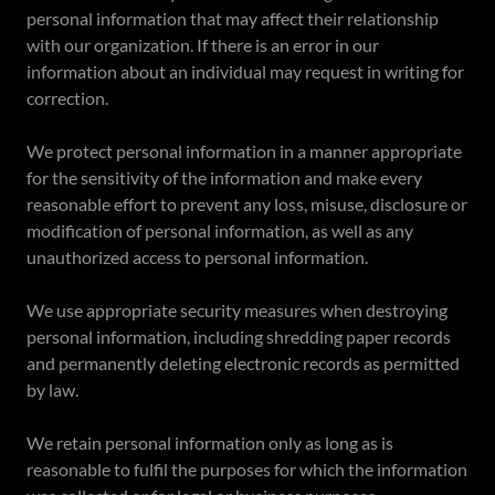
personal information that may affect their relationship
with our organization. If there is an error in our
information about an individual may request in writing for
correction.
We protect personal information in a manner appropriate
for the sensitivity of the information and make every
reasonable effort to prevent any loss, misuse, disclosure or
modification of personal information, as well as any
unauthorized access to personal information.
We use appropriate security measures when destroying
personal information, including shredding paper records
and permanently deleting electronic records as permitted
by law.
We retain personal information only as long as is
reasonable to fulfil the purposes for which the information