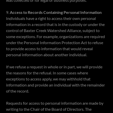
was collected or for legal or business purposes.
9.
Access to Records Containing Personal Information
Individuals have a right to access their own personal
information in a record that is in the custody or under the
control of Baxter Creek Watershed Alliance, subject to
some exceptions. For example, organizations are required
under the Personal Information Protection Act to refuse
to provide access to information that would reveal
personal information about another individual.
If we refuse a request in whole or in part, we will provide
the reasons for the refusal. In some cases where
exceptions to access apply, we may withhold that
information and provide an individual with the remainder
of the record.
Requests for access to personal information are made by
writing to the Chair of the Board of Directors. The