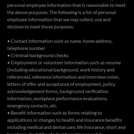
personal employee information that is reasonable to meet
the above purposes. The following is a list of personal
employee information that we may collect, use and
disclose to meet those purposes.
• Contact information such as name, home address,
telephone number
• Criminal background checks
• Employment or volunteer information such as resume
(including educational background, work history and
references), reference information and interview notes,
letters of offer and acceptance of employment, policy
acknowledgement forms, background verification
information, workplace performance evaluations,
emergency contacts, etc.
• Benefit information such as forms relating to
applications or changes to health and insurance benefits
including medical and dental care, life insurance, short and