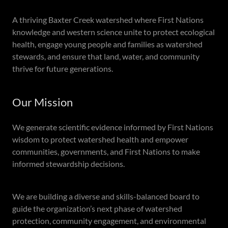
A thriving Baxter Creek watershed where First Nations
knowledge and western science unite to protect ecological
health, engage young people and families as watershed
stewards, and ensure that land, water, and community
thrive for future generations.
Our Mission
We generate scientific evidence informed by First Nations
wisdom to protect watershed health and empower
communities, governments, and First Nations to make
informed stewardship decisions.
We are building a diverse and skills-balanced board to
guide the organization’s next phase of watershed
protection, community engagement, and environmental