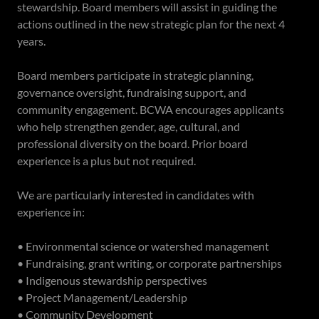
stewardship. Board members will assist in guiding the
actions outlined in the new strategic plan for the next 4
years.
Board members participate in strategic planning,
governance oversight, fundraising support, and
community engagement. BCWA encourages applicants
who help strengthen gender, age, cultural, and
professional diversity on the board. Prior board
experience is a plus but not required.
We are particularly interested in candidates with
experience in:
• Environmental science or watershed management
• Fundraising, grant writing, or corporate partnerships
• Indigenous stewardship perspectives
• Project Management/Leadership
• Community Development