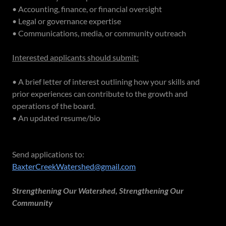
• Accounting, finance, or financial oversight
• Legal or governance expertise
• Communications, media, or community outreach
Interested applicants should submit:
• A brief letter of interest outlining how your skills and
prior experiences can contribute to the growth and
operations of the board.
• An updated resume/bio
Send applications to:
BaxterCreekWatershed@gmail.com
Strengthening Our Watershed, Strengthening Our
Community