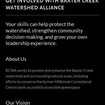
GET INVOLVED WITH BAXTER CREEK
WATERSHED ALLIANCE
Your skills can help protect the
watershed, strengthen community
decision-making, and grow your own
leadership experience.
About Us
BCWA works to protect and enhance the Baxter Creek
watershed and surrounding natural areas, including
efforts to conserve the former Millbrook Correctional
Centre lands as publicly accessible greenspace.
Our Vision